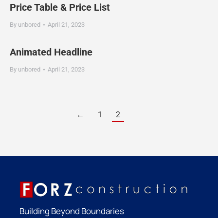
Price Table & Price List
By
unbored
April 21, 2023
Animated Headline
By
unbored
April 21, 2023
←
1
2
Building Beyond Boundaries