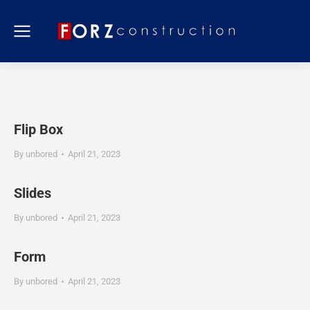
Flip Box
By
unbored
April 21, 2023
Slides
By
unbored
April 21, 2023
Form
By
unbored
April 21, 2023