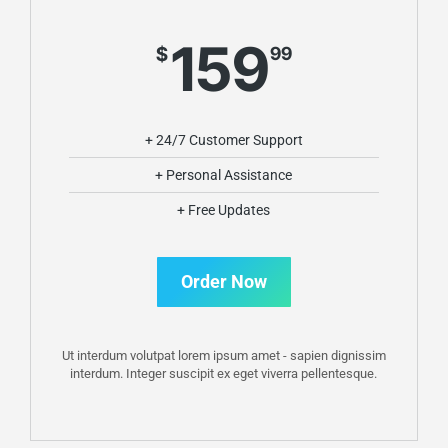
159
$
99
+ 24/7 Customer Support
+ Personal Assistance
+ Free Updates
Order Now
Ut interdum volutpat lorem ipsum amet - sapien dignissim
interdum. Integer suscipit ex eget viverra pellentesque.