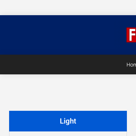
Ho
Light