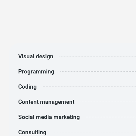
Visual design
Programming
Coding
Content management
Social media marketing
Consulting