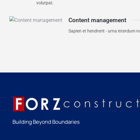
volutpat.
Content management
Sapien et hendrerit - urna interdum n
Building Beyond Boundaries