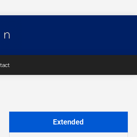
tact
Extended