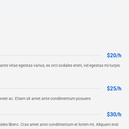
$20/h
, ante vitae egestas varius, ex orci sodales enim, vel egestas mi turpis
$25/h
a laoreet ac. Etiam sit amet ante condimentum posuere.
$30/h
dales libero. Cras amet ante condimentum et lorem mi. Aliquam erat