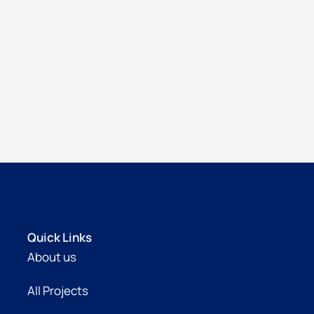
Quick Links
About us
All Projects