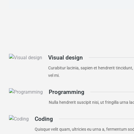
Visual design
Curabitur lacinia, sapien et hendrerit tincidunt
vel mi.
Programming
Nulla hendrerit suscipit nisi, ut fringilla urn
Coding
Quisque velit quam, ultricies eu urna a, fermentum so