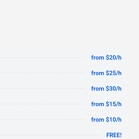
from $20/h
from $25/h
from $30/h
from $15/h
from $10/h
FREE!