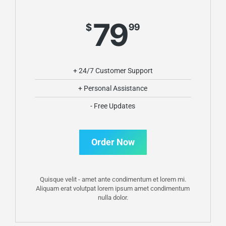
79
$
99
+ 24/7 Customer Support
+ Personal Assistance
- Free Updates
Order Now
Quisque velit - amet ante condimentum et lorem mi.
Aliquam erat volutpat lorem ipsum amet condimentum
nulla dolor.