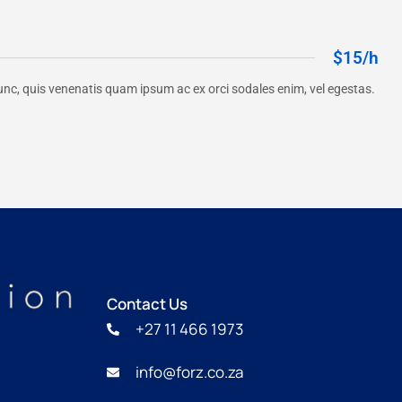
$15/h
unc, quis venenatis quam ipsum ac ex orci sodales enim, vel egestas.
Contact Us
+27 11 466 1973
info@forz.co.za