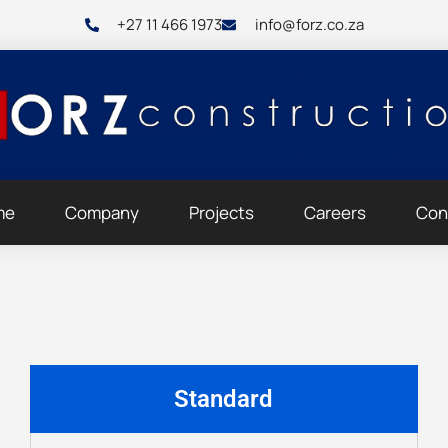
+27 11 466 1973
info@forz.co.za
me
Company
Projects
Careers
Con
Standard