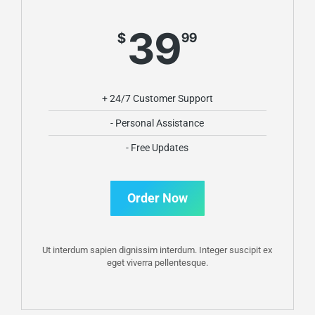
39
$
99
+ 24/7 Customer Support
- Personal Assistance
- Free Updates
Order Now
Ut interdum sapien dignissim interdum. Integer suscipit ex
eget viverra pellentesque.