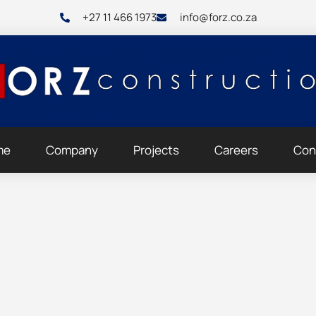
+27 11 466 1973
info@forz.co.za
me
Company
Projects
Careers
Con