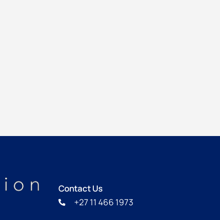
Contact Us
+27 11 466 1973