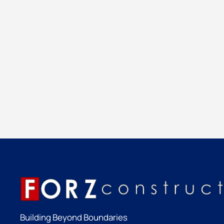
Building Beyond Boundaries