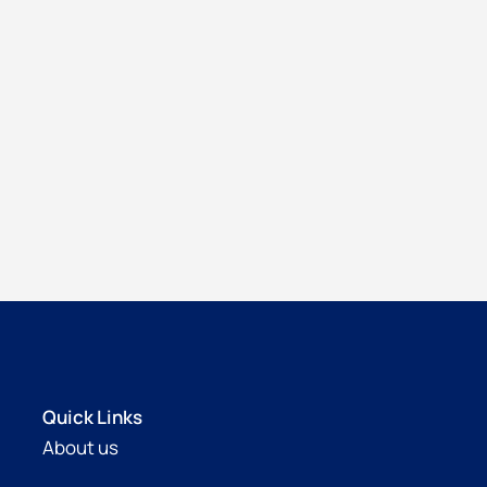
Quick Links
About us