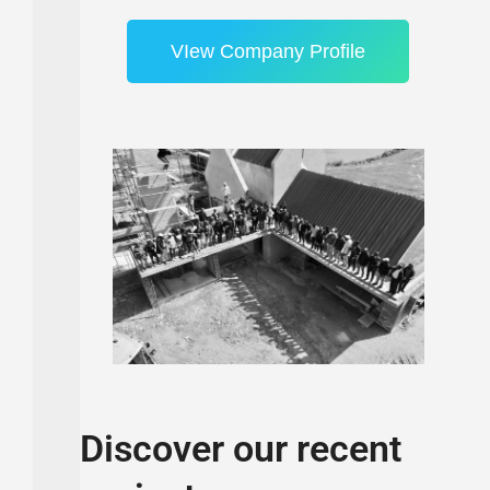
VIew Company Profile
Discover our recent