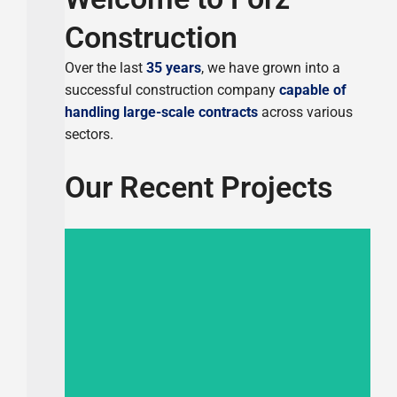
Construction
Over the last
35 years
, we have grown into a
successful construction company
capable of
handling large-scale contracts
across various
sectors.
Our Recent Projects
Completed 2024
Residential Building