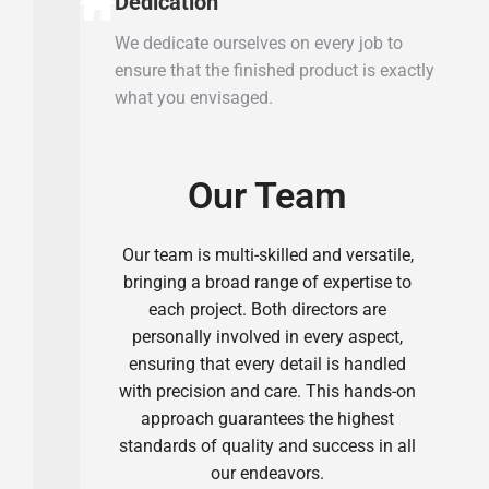
Dedication
We dedicate ourselves on every job to
ensure that the finished product is exactly
what you envisaged.
Our Team
Our team is multi-skilled and versatile,
bringing a broad range of expertise to
each project. Both directors are
personally involved in every aspect,
ensuring that every detail is handled
with precision and care. This hands-on
approach guarantees the highest
standards of quality and success in all
our endeavors.