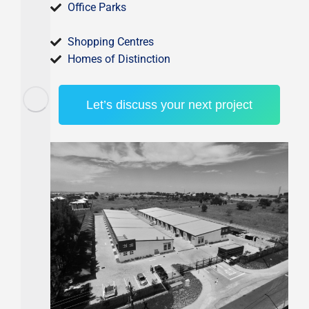
Office Parks
Shopping Centres
Homes of Distinction
Let’s discuss your next project