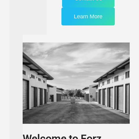
Learn More
Welcome to Forz