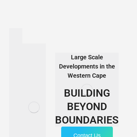
Large Scale
Developments in the
Western Cape
BUILDING
BEYOND
BOUNDARIES
Contact Us