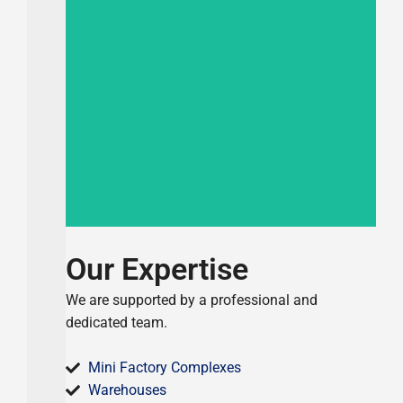
Completed 2024
Commercial Building
Our Expertise
We are supported by a professional and
dedicated team.
Mini Factory Complexes
Warehouses