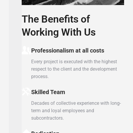
The Benefits of
Working With Us
Professionalism at all costs
Every project is executed with the highest
respect to the client and the development
process.
Skilled Team
Decades of collective experience with long-
term and loyal employees and
subcontractors.