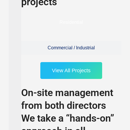
projects
Residential
Commercial / Industrial
View All Projects
On-site management
from both directors
We take a “hands-on”