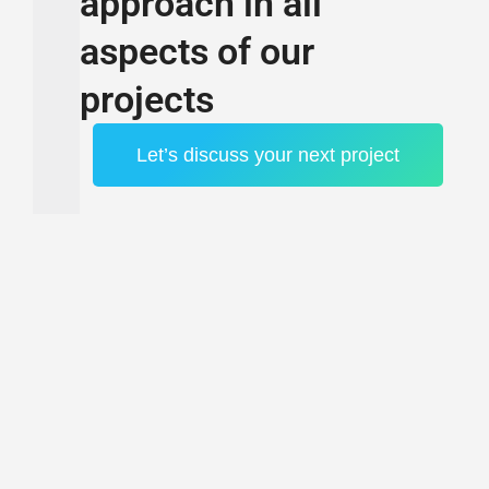
approach in all
aspects of our
projects
Let’s discuss your next project