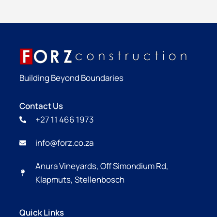
Building Beyond Boundaries
Contact Us
+27 11 466 1973
info@forz.co.za
Anura Vineyards, Off Simondium Rd,
Klapmuts, Stellenbosch
Quick Links