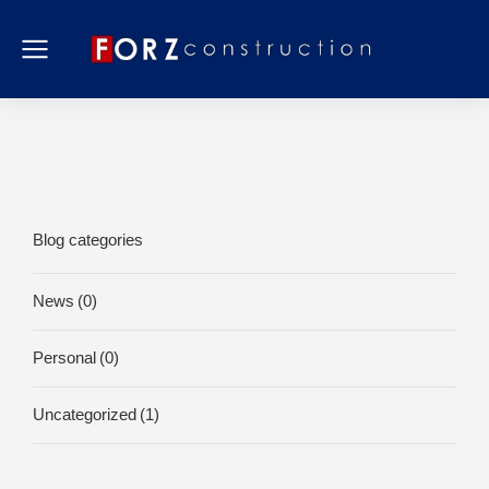
Blog categories
News
(0)
Personal
(0)
Uncategorized
(1)