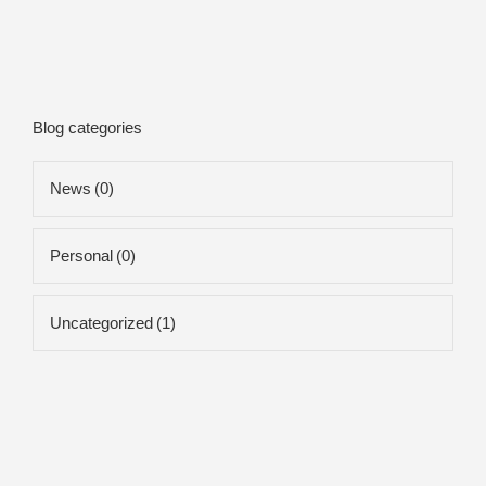
Blog categories
News
(0)
Personal
(0)
Uncategorized
(1)