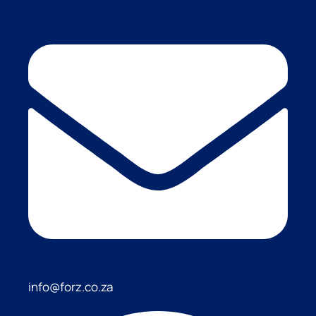
info@forz.co.za