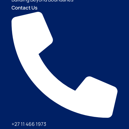
Contact Us
+27 11 466 1973