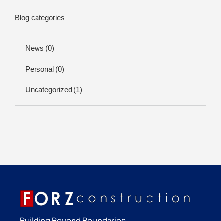
Blog categories
News
(0)
Personal
(0)
Uncategorized
(1)
Building Beyond Boundaries