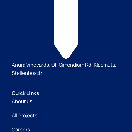
Anura Vineyards, Off Simondium Rd, Klapmuts,
Stellenbosch
Quick Links
About us
All Projects
Careers