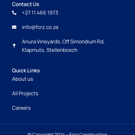
Contact Us
+27 11 466 1973
info@forz.co.za
Anura Vineyards, Off Simondium Rd,
Klapmuts, Stellenbosch
Quick Links
About us
All Projects
Careers
© Copyright 2024 – Forz Construction