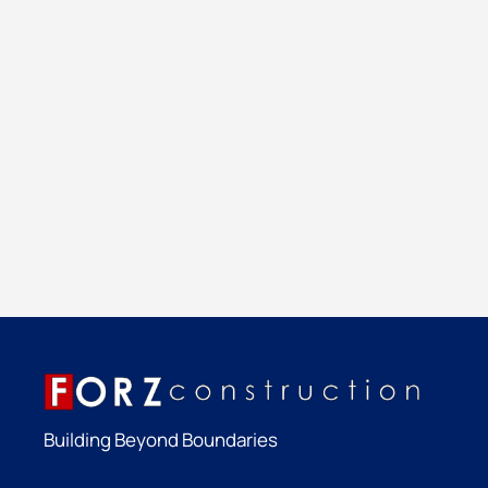
Building Beyond Boundaries