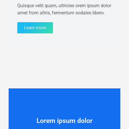
Quisque velit quam, ultricies orem ipsum dolor
amet from afiris, fermentum sodales libero.
Learn more
Lorem ipsum dolor