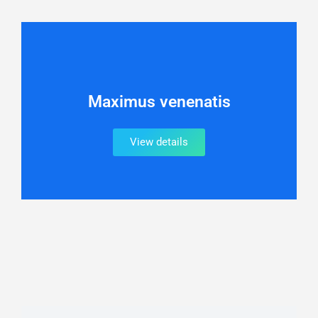
Maximus venenatis
View details