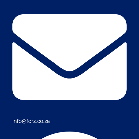
info@forz.co.za