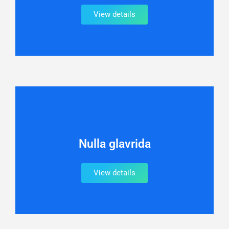
View details
Nulla glavrida
View details