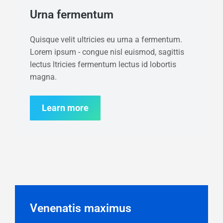
Urna fermentum
Quisque velit ultricies eu urna a fermentum.
Lorem ipsum - congue nisl euismod, sagittis
lectus ltricies fermentum lectus id lobortis
magna.
Learn more
Venenatis maximus