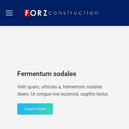
Fermentum sodales
Velit quam, ultricies a, fermentum sodales
libero. Ut congue nisl euismod, sagittis lectur.
Learn more