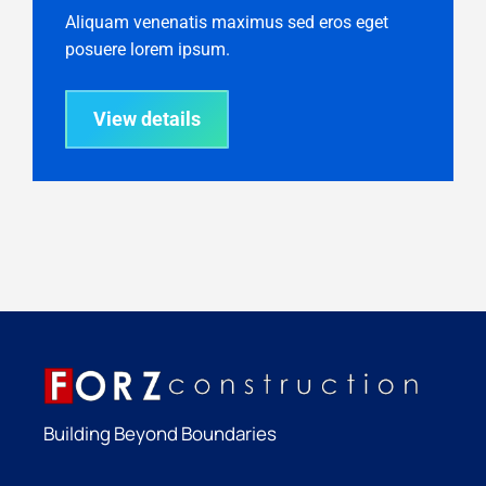
Aliquam venenatis maximus sed eros eget
posuere lorem ipsum.
View details
Building Beyond Boundaries