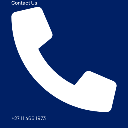
Contact Us
+27 11 466 1973