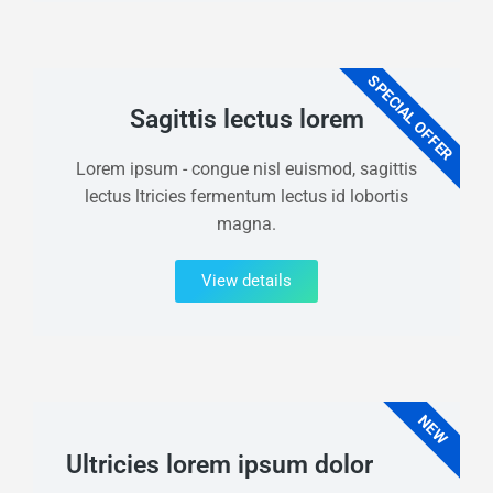
SPECIAL OFFER
Sagittis lectus lorem
Lorem ipsum - congue nisl euismod, sagittis
lectus ltricies fermentum lectus id lobortis
magna.
View details
NEW
Ultricies lorem ipsum dolor