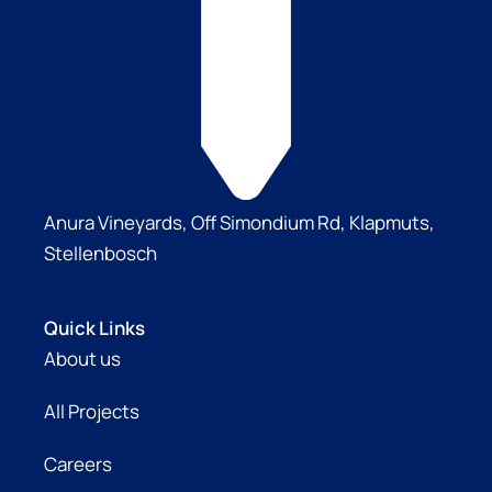
Anura Vineyards, Off Simondium Rd, Klapmuts,
Stellenbosch
Quick Links
About us
All Projects
Careers